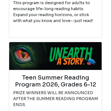
This program is designed for adults to
encourage life-long reading habits.
Expand your reading horizons, or stick
with what you know and love--just read!
Teen Summer Reading
Program 2026, Grades 6-12
PRIZE WINNERS WILL BE ANNOUNCED
AFTER THE SUMMER READING PROGRAM
ENDS.