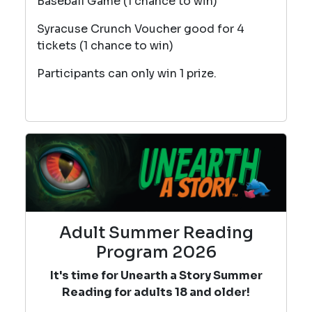
Baseball Game (1 chance to win)
Syracuse Crunch Voucher good for 4
tickets (1 chance to win)
Participants can only win 1 prize.
Adult Summer Reading
Program 2026
It's time for Unearth a Story Summer
Reading for adults 18 and older!