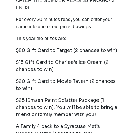
AFTER THE SUMMER READING PROGRAM
ENDS.
For every 20 minutes read, you can enter your
name into one of our prize drawings.
This year the prizes are:
$20 Gift Card to Target (2 chances to win)
$15 Gift Card to Charlee’s Ice Cream (2
chances to win)
$20 Gift Card to Movie Tavern (2 chances
to win)
$25 ISmash Paint Splatter Package (1
chances to win). You will be able to bring a
friend or family member with you!
A Family 4 pack to a Syracuse Met’s