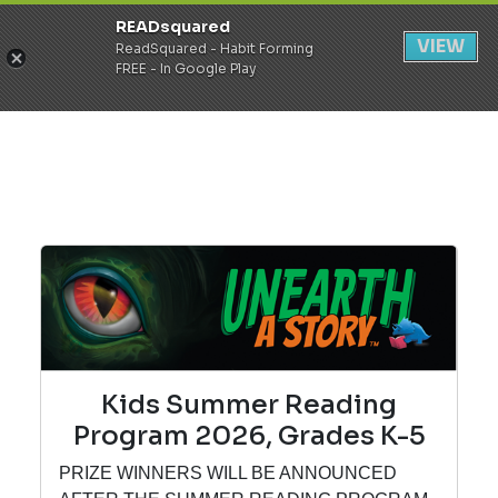
READsquared
Register
Login
VIEW
ReadSquared - Habit Forming
FREE - In Google Play
Kids Summer Reading
Program 2026, Grades K-5
PRIZE WINNERS WILL BE ANNOUNCED