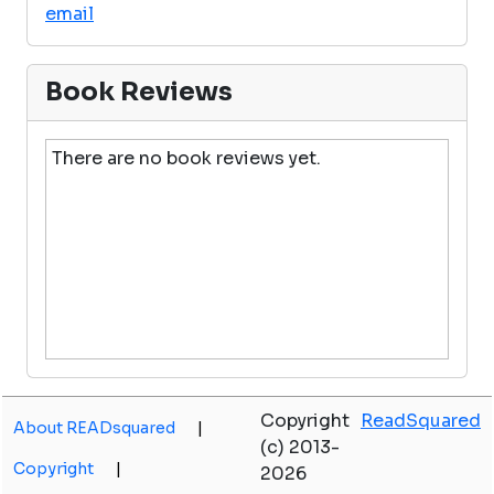
email
Book Reviews
There are no book reviews yet.
Copyright
ReadSquared
About READsquared
|
(c) 2013-
Copyright
|
2026