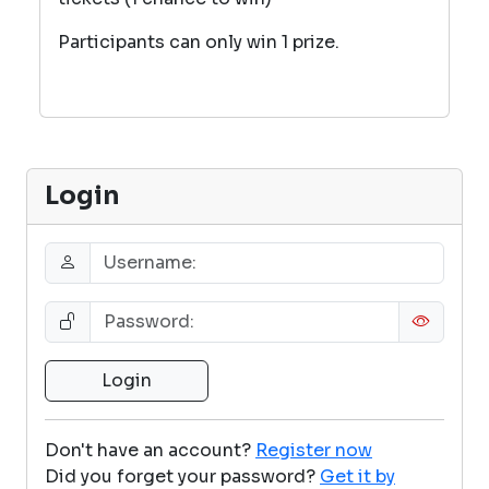
Participants can only win 1 prize.
Login
Don't have an account?
Register now
Did you forget your password?
Get it by