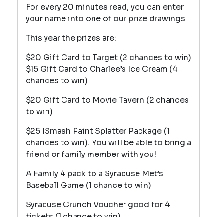
For every 20 minutes read, you can enter
your name into one of our prize drawings.
This year the prizes are:
$20 Gift Card to Target (2 chances to win)
$15 Gift Card to Charlee’s Ice Cream (4
chances to win)
$20 Gift Card to Movie Tavern (2 chances
to win)
$25 ISmash Paint Splatter Package (1
chances to win). You will be able to bring a
friend or family member with you!
A Family 4 pack to a Syracuse Met’s
Baseball Game (1 chance to win)
Syracuse Crunch Voucher good for 4
tickets (1 chance to win)