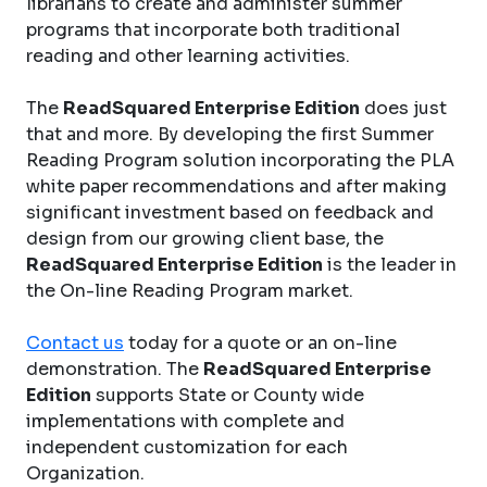
librarians to create and administer summer
programs that incorporate both traditional
reading and other learning activities.
The
ReadSquared Enterprise Edition
does just
that and more. By developing the first Summer
Reading Program solution incorporating the PLA
white paper recommendations and after making
significant investment based on feedback and
design from our growing client base, the
ReadSquared Enterprise Edition
is the leader in
the On-line Reading Program market.
Contact us
today for a quote or an on-line
demonstration. The
ReadSquared Enterprise
Edition
supports State or County wide
implementations with complete and
independent customization for each
Organization.