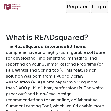
Register
Login
What is READsquared?
The
ReadSquared Enterprise Edition
is
comprehensive and highly-configurable software
for developing, implementing, managing, and
reporting on your Summer Reading Programs (or
Fall, Winter and Spring too!). This feature rich
solution was born from a Public Library
Association (PLA) white paper involving more
than 1,400 public library professionals. The white
paper outlined high-level design
recommendations for an online, collaborative
Summer Learning Tool, which would enable more