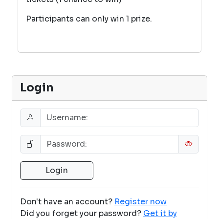
Participants can only win 1 prize.
Login
Don't have an account?
Register now
Did you forget your password?
Get it by