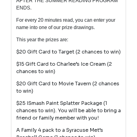
AFTER THE SUMMER READING PROGRAM
ENDS.
For every 20 minutes read, you can enter your
name into one of our prize drawings.
This year the prizes are:
$20 Gift Card to Target (2 chances to win)
$15 Gift Card to Charlee’s Ice Cream (2
chances to win)
$20 Gift Card to Movie Tavern (2 chances
to win)
$25 ISmash Paint Splatter Package (1
chances to win). You will be able to bring a
friend or family member with you!
A Family 4 pack to a Syracuse Met’s