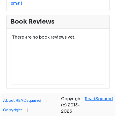
email
Book Reviews
There are no book reviews yet.
Copyright
ReadSquared
About READsquared
|
(c) 2013-
Copyright
|
2026