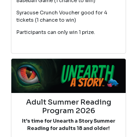
Baseball Game (1 chance to win)
Syracuse Crunch Voucher good for 4
tickets (1 chance to win)
Participants can only win 1 prize.
Adult Summer Reading
Program 2026
It's time for Unearth a Story Summer
Reading for adults 18 and older!