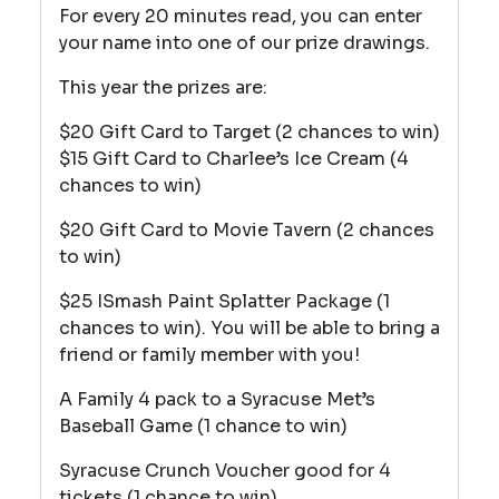
For every 20 minutes read, you can enter
your name into one of our prize drawings.
This year the prizes are:
$20 Gift Card to Target (2 chances to win)
$15 Gift Card to Charlee’s Ice Cream (4
chances to win)
$20 Gift Card to Movie Tavern (2 chances
to win)
$25 ISmash Paint Splatter Package (1
chances to win). You will be able to bring a
friend or family member with you!
A Family 4 pack to a Syracuse Met’s
Baseball Game (1 chance to win)
Syracuse Crunch Voucher good for 4
tickets (1 chance to win)