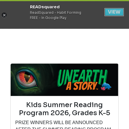
READsquared
Register
Login
VIEW
ReadSquared - Habit Forming
FREE - In Google Play
Kids Summer Reading
Program 2026, Grades K-5
PRIZE WINNERS WILL BE ANNOUNCED