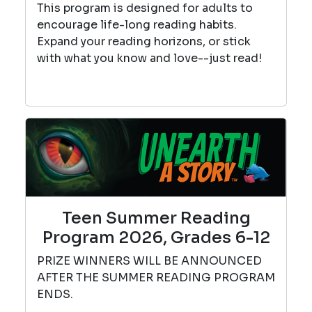
This program is designed for adults to
encourage life-long reading habits.
Expand your reading horizons, or stick
with what you know and love--just read!
Teen Summer Reading
Program 2026, Grades 6-12
PRIZE WINNERS WILL BE ANNOUNCED
AFTER THE SUMMER READING PROGRAM
ENDS.