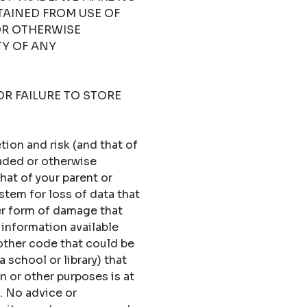
TAINED FROM USE OF
OR OTHERWISE
TY OF ANY
OR FAILURE TO STORE
ion and risk (and that of
oaded or otherwise
hat of your parent or
stem for loss of data that
er form of damage that
 information available
 other code that could be
 school or library) that
n or other purposes is at
y. No advice or