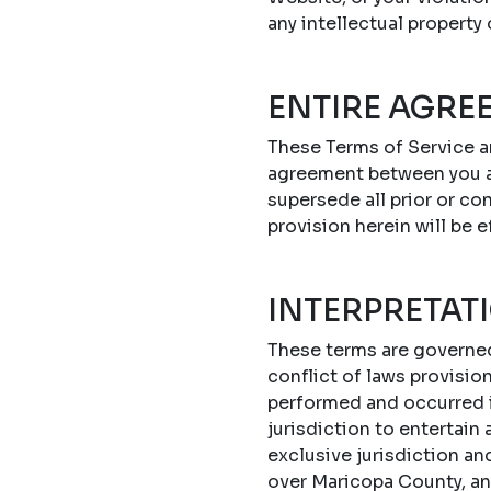
any intellectual property
ENTIRE AGRE
These Terms of Service a
agreement between you a
supersede all prior or c
provision herein will be e
INTERPRETAT
These terms are governed 
conflict of laws provisi
performed and occurred in
jurisdiction to entertain
exclusive jurisdiction an
over Maricopa County, an