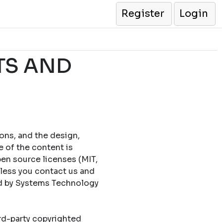
Register
Login
TS AND
cons, and the design,
e of the content is
en source licenses (MIT,
less you contact us and
ed by Systems Technology
ird-party copyrighted