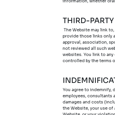
information, whether oral
THIRD-PARTY
The Website may link to,
provide those links only a
approval, association, sp
not reviewed all such web
websites. You link to any
controlled by the terms 
INDEMNIFICA
You agree to indemnify, d
employees, consultants an
damages and costs (includ
the Website, your use of
Website, or your violatio