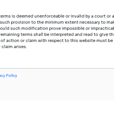
 terms is deemed unenforceable or invalid by a court or a
fy such provision to the minimum extent necessary to ma
hould such modification prove impossible or impracticab
 remaining terms shall be interpreted and read to give
e of action or claim with respect to this website must
r claim arises.
acy Policy