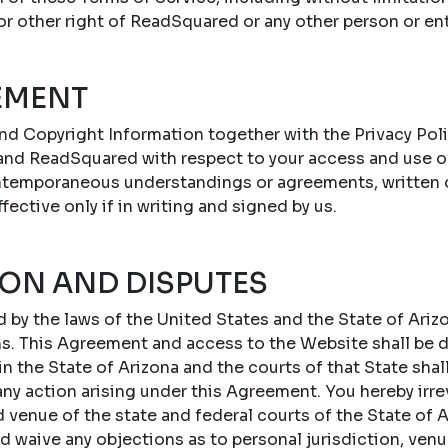
 or other right of ReadSquared or any other person or ent
EMENT
nd Copyright Information together with the Privacy Poli
nd ReadSquared with respect to your access and use o
ontemporaneous understandings or agreements, written or
ffective only if in writing and signed by us.
ION AND DISPUTES
by the laws of the United States and the State of Arizo
ons. This Agreement and access to the Website shall be
 the State of Arizona and the courts of that State shal
 any action arising under this Agreement. You hereby irr
d venue of the state and federal courts of the State of A
d waive any objections as to personal jurisdiction, ven