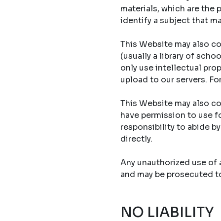
materials, which are the 
identify a subject that ma
This Website may also co
(usually a library of sch
only use intellectual prop
upload to our servers. Fo
This Website may also con
have permission to use fo
responsibility to abide b
directly.
Any unauthorized use of an
and may be prosecuted to 
NO LIABILITY