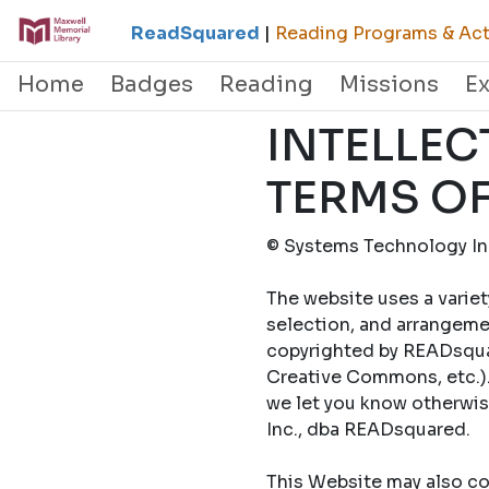
ReadSquared
|
Reading Programs & Acti
Home
Badges
Reading
Missions
E
INTELLEC
TERMS OF
© Systems Technology Inc
The website uses a variet
selection, and arrangemen
copyrighted by READsquar
Creative Commons, etc.).
we let you know otherwi
Inc., dba READsquared.
This Website may also con