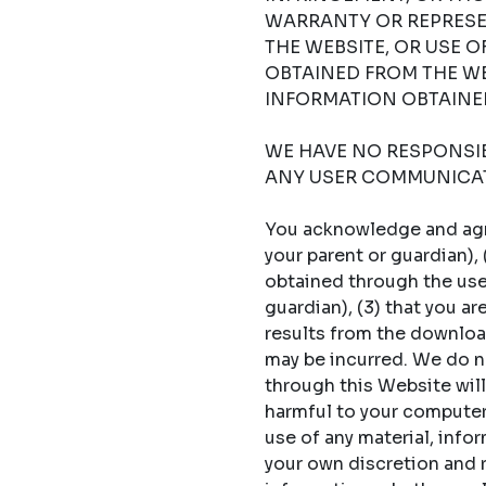
WARRANTY OR REPRESE
THE WEBSITE, OR USE 
OBTAINED FROM THE WE
INFORMATION OBTAINED
WE HAVE NO RESPONSIBI
ANY USER COMMUNICAT
You acknowledge and agree
your parent or guardian),
obtained through the use 
guardian), (3) that you a
results from the download
may be incurred. We do no
through this Website will
harmful to your computer s
use of any material, info
your own discretion and ri