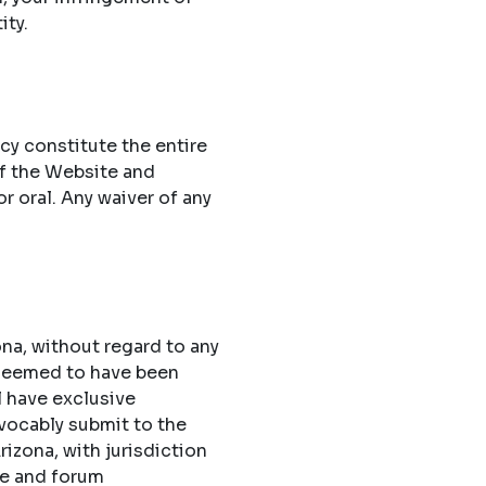
ity.
cy constitute the entire
f the Website and
 oral. Any waiver of any
na, without regard to any
 deemed to have been
l have exclusive
evocably submit to the
rizona, with jurisdiction
ue and forum