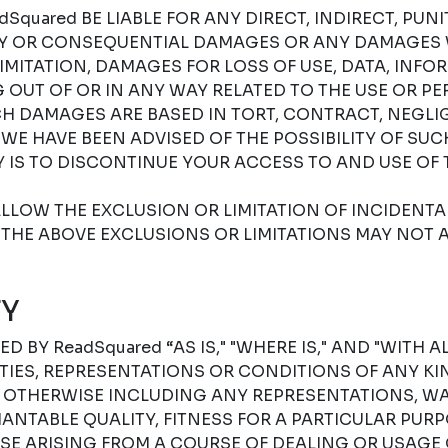
Squared BE LIABLE FOR ANY DIRECT, INDIRECT, PUNIT
RY OR CONSEQUENTIAL DAMAGES OR ANY DAMAGES
IMITATION, DAMAGES FOR LOSS OF USE, DATA, INFO
G OUT OF OR IN ANY WAY RELATED TO THE USE OR P
H DAMAGES ARE BASED IN TORT, CONTRACT, NEGLIGE
F WE HAVE BEEN ADVISED OF THE POSSIBILITY OF SU
 IS TO DISCONTINUE YOUR ACCESS TO AND USE OF 
LLOW THE EXCLUSION OR LIMITATION OF INCIDENT
THE ABOVE EXCLUSIONS OR LIMITATIONS MAY NOT A
Y
D BY ReadSquared “AS IS," "WHERE IS," AND "WITH A
ES, REPRESENTATIONS OR CONDITIONS OF ANY KIN
R OTHERWISE INCLUDING ANY REPRESENTATIONS, W
NTABLE QUALITY, FITNESS FOR A PARTICULAR PURPO
SE ARISING FROM A COURSE OF DEALING OR USAGE 