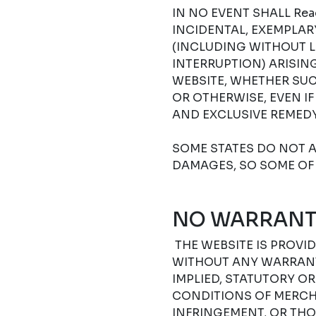
IN NO EVENT SHALL Read
INCIDENTAL, EXEMPLA
(INCLUDING WITHOUT L
INTERRUPTION) ARISIN
WEBSITE, WHETHER SUC
OR OTHERWISE, EVEN I
AND EXCLUSIVE REMEDY
SOME STATES DO NOT A
DAMAGES, SO SOME OF 
NO WARRANT
THE WEBSITE IS PROVIDE
WITHOUT ANY WARRANTI
IMPLIED, STATUTORY O
CONDITIONS OF MERCHA
INFRINGEMENT, OR THO