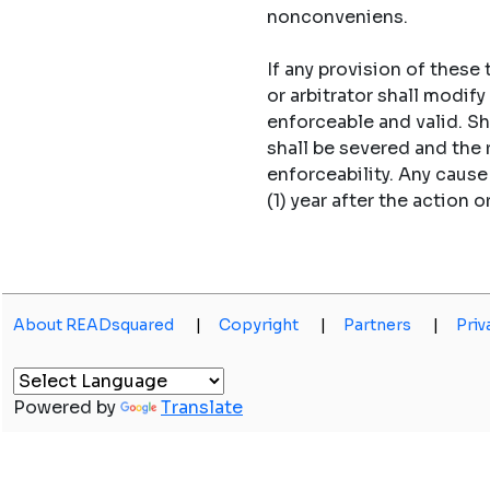
nonconveniens.
If any provision of these
or arbitrator shall modi
enforceable and valid. S
shall be severed and the
enforceability. Any caus
(1) year after the action o
About READsquared
|
Copyright
|
Partners
|
Priv
Powered by
Translate