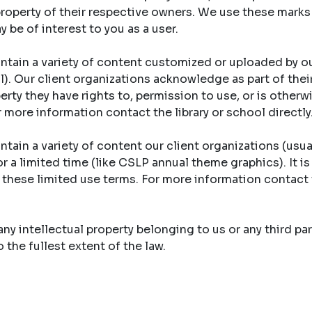
property of their respective owners. We use these marks
y be of interest to you as a user.
ntain a variety of content customized or uploaded by ou
ool). Our client organizations acknowledge as part of th
erty they have rights to, permission to use, or is otherw
r more information contact the library or school directly
tain a variety of content our client organizations (usual
r a limited time (like CSLP annual theme graphics). It is
y these limited use terms. For more information contact 
y intellectual property belonging to us or any third part
the fullest extent of the law.