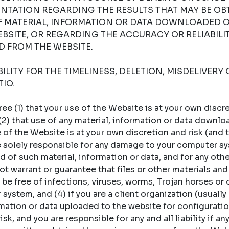
NTATION REGARDING THE RESULTS THAT MAY BE OB
OF MATERIAL, INFORMATION OR DATA DOWNLOADED 
BSITE, OR REGARDING THE ACCURACY OR RELIABILI
 FROM THE WEBSITE.
LITY FOR THE TIMELINESS, DELETION, MISDELIVERY 
IO.
 (1) that your use of the Website is at your own discret
 (2) that use of any material, information or data downl
of the Website is at your own discretion and risk (and t
re solely responsible for any damage to your computer sy
 of such material, information or data, and for any oth
t warrant or guarantee that files or other materials and
 be free of infections, viruses, worms, Trojan horses or
ystem, and (4) if you are a client organization (usually a
rmation or data uploaded to the website for configuratio
sk, and you are responsible for any and all liability if an