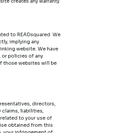
site creates any warranty.
elated to READsquared. We
ctly, implying any
 linking website. We have
 or policies of any
of those websites will be
esentatives, directors,
laims, liabilities,
related to your use of
ise obtained from this
n, your infringement of