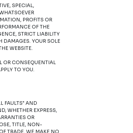
IVE, SPECIAL,
 WHATSOEVER
RMATION, PROFITS OR
ERFORMANCE OF THE
NCE, STRICT LIABILITY
CH DAMAGES. YOUR SOLE
THE WEBSITE.
AL OR CONSEQUENTIAL
PPLY TO YOU.
LL FAULTS" AND
D, WHETHER EXPRESS,
ARRANTIES OR
SE, TITLE, NON-
OF TRADE. WE MAKE NO