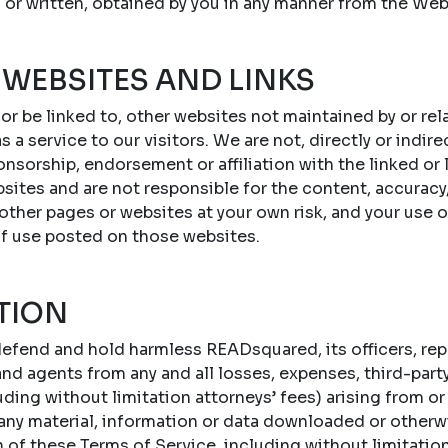
 or written, obtained by you in any manner from the Web
 WEBSITES AND LINKS
 or be linked to, other websites not maintained by or r
s a service to our visitors. We are not, directly or indire
onsorship, endorsement or affiliation with the linked or
sites and are not responsible for the content, accuracy,
 other pages or websites at your own risk, and your use 
of use posted on those websites.
TION
efend and hold harmless READsquared, its officers, repr
d agents from any and all losses, expenses, third-party c
ing without limitation attorneys’ fees) arising from or 
 any material, information or data downloaded or otherw
n of these Terms of Service, including without limitatio