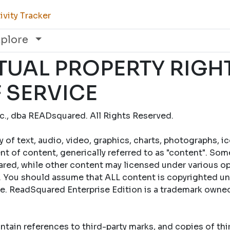
vity Tracker
xplore
TUAL PROPERTY RIGH
 SERVICE
., dba READsquared. All Rights Reserved.
y of text, audio, video, graphics, charts, photographs, i
t of content, generically referred to as "content". Som
ed, while other content may licensed under various op
 You should assume that ALL content is copyrighted un
se. ReadSquared Enterprise Edition is a trademark own
tain references to third-party marks, and copies of th