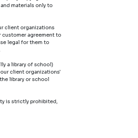
 and materials only to
r client organizations
eir customer agreement to
ise legal for them to
.
ly a library of school)
 our client organizations'
the library or school
y is strictly prohibited,