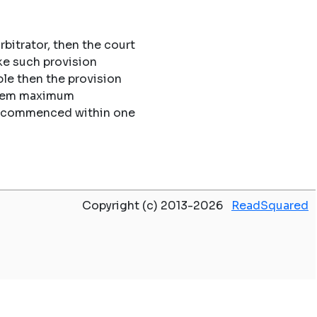
rbitrator, then the court
ke such provision
le then the provision
 them maximum
 be commenced within one
Copyright (c) 2013-2026
ReadSquared