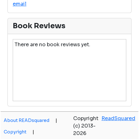
email
Book Reviews
There are no book reviews yet.
Copyright
ReadSquared
About READsquared
|
(c) 2013-
Copyright
|
2026