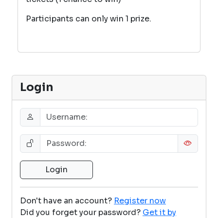
Participants can only win 1 prize.
Login
Don't have an account?
Register now
Did you forget your password?
Get it by