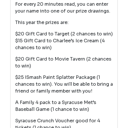
For every 20 minutes read, you can enter
your name into one of our prize drawings.
This year the prizes are:
$20 Gift Card to Target (2 chances to win)
$15 Gift Card to Charlee’s Ice Cream (4
chances to win)
$20 Gift Card to Movie Tavern (2 chances
to win)
$25 ISmash Paint Splatter Package (1
chances to win). You will be able to bring a
friend or family member with you!
A Family 4 pack to a Syracuse Met’s
Baseball Game (1 chance to win)
Syracuse Crunch Voucher good for 4
tickets (1 chance to win)