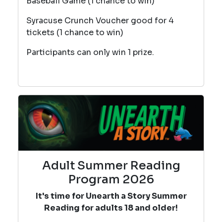
Baseball Game (1 chance to win)
Syracuse Crunch Voucher good for 4
tickets (1 chance to win)
Participants can only win 1 prize.
Adult Summer Reading
Program 2026
It's time for Unearth a Story Summer
Reading for adults 18 and older!