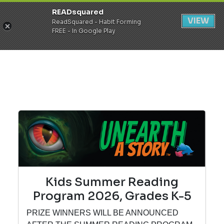
READsquared
Register
Login
VIEW
ReadSquared - Habit Forming
FREE - In Google Play
Kids Summer Reading
Program 2026, Grades K-5
PRIZE WINNERS WILL BE ANNOUNCED