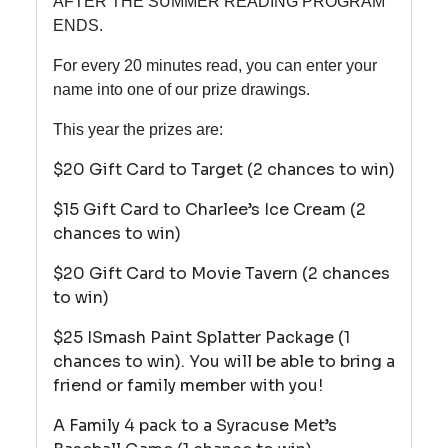
AFTER THE SUMMER READING PROGRAM
ENDS.
For every 20 minutes read, you can enter your
name into one of our prize drawings.
This year the prizes are:
$20 Gift Card to Target (2 chances to win)
$15 Gift Card to Charlee’s Ice Cream (2
chances to win)
$20 Gift Card to Movie Tavern (2 chances
to win)
$25 ISmash Paint Splatter Package (1
chances to win). You will be able to bring a
friend or family member with you!
A Family 4 pack to a Syracuse Met’s