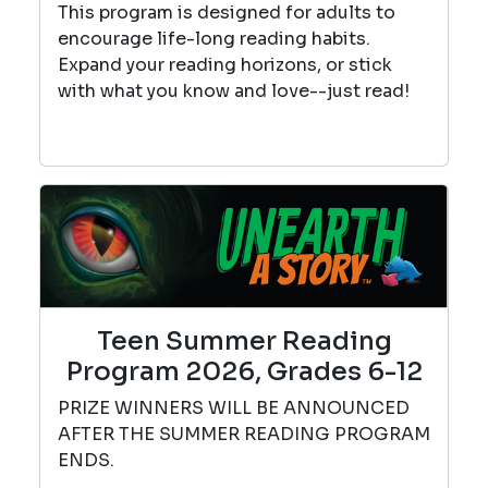
This program is designed for adults to
encourage life-long reading habits.
Expand your reading horizons, or stick
with what you know and love--just read!
Teen Summer Reading
Program 2026, Grades 6-12
PRIZE WINNERS WILL BE ANNOUNCED
AFTER THE SUMMER READING PROGRAM
ENDS.